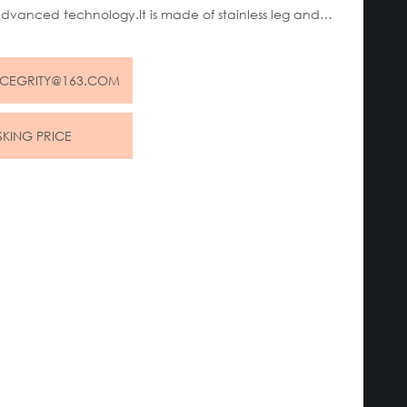
advanced technology.It is made of stainless leg and
 body.This chair is generally used as a meeting chair in
 estate sales center or some golf clubs and yacht
NCEGRITY@163.COM
SKING PRICE