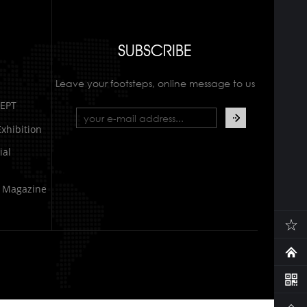
SUBSCRIBE
Leave your footsteps, online message to us
EPT
xhibition
al
e Magazine