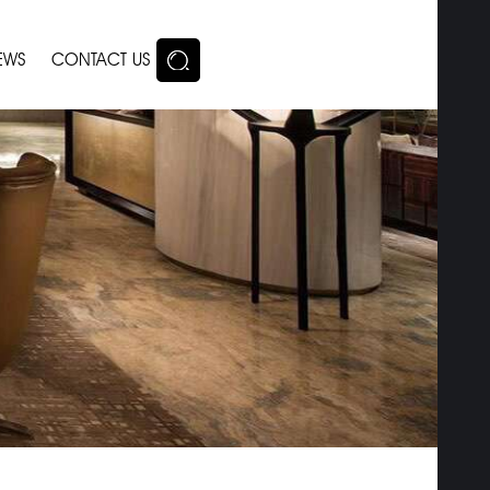
EWS
CONTACT US