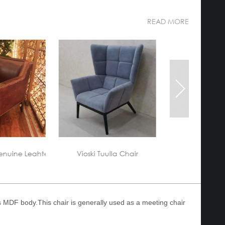
READ MORE
custom-made-a
lla Chair
Hotel lobby Furniture
ss MDF body.This chair is generally used as a meeting chair