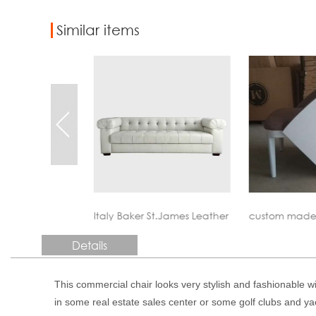
Similar items
St.James Leather Sofa Reproduction
custom made contract furniture
custom made
Details
This commercial chair looks very stylish and fashionable w
in some real estate sales center or some golf clubs and ya