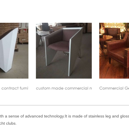
 commercial meeting chair
Commercial Genuine Leahter Lounge Chair
Vioski Tuu
ith a sense of advanced technology.It is made of stainless leg and glo
cht clubs.