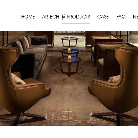
HOME
ARTECH
PRODUCTS
CASE
FAQ
N