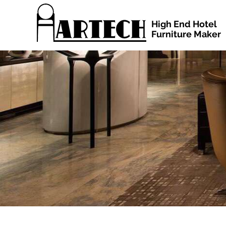
High End Hotel
Furniture Maker