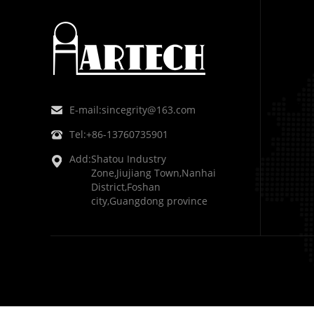
E-mail:
sincegrity@163.com
Tel:
+86-13760735901
Add:
Shatou Industry
Zone,Jiujiang Town,Nanhai
District,Foshan
city,Guangdong province