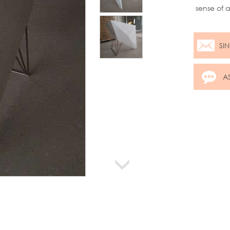
sense of 
gloss MDF
some real
SI
A