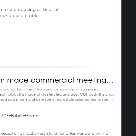
e maker producing all kinds of
ir and coffee table
m made commercial meeting
ial chair looks very stylish and fashionable with a sense of
hnology.It is made of stainless leg and gloss MDF body.This chair
 used as a meeting chair in some real estate sales center or some
nd yacht
MDF+Fabric+Foam
escription:
ercial chair looks very stylish and fashionable with a