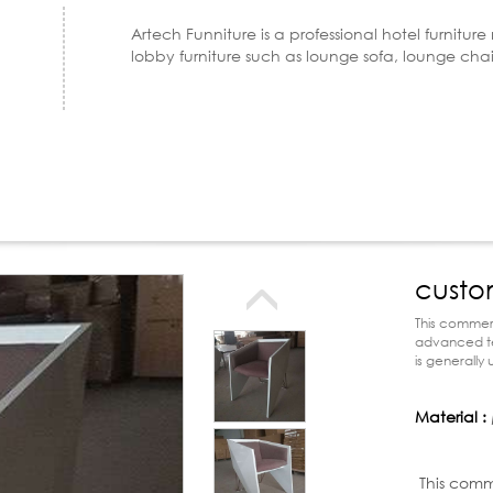
Artech Funniture is a professional hotel furnitur
lobby furniture such as lounge sofa, lounge cha
custo
chair
This commerc
advanced tec
is generally
golf clubs a
Material :
Product d
This comm