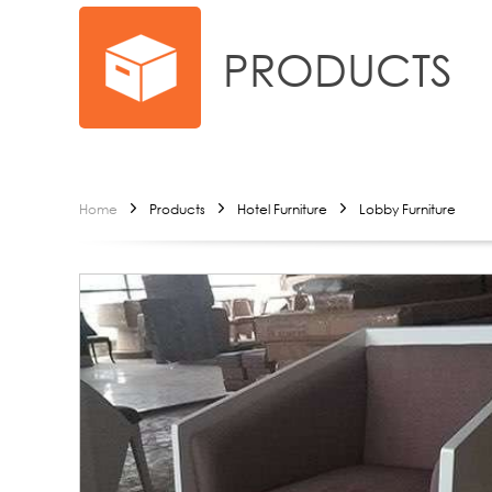
PRODUCTS
Home
Products
Hotel Furniture
Lobby Furniture