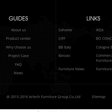
GUIDES
LINKS
About us
Sohome
IKEA
Product center
CIFF
BO CONC
Why choose us
BB Italy
Cologne E
Commerci
Project Case
Minotii
Furniture
FAQ
Furniture News
Furnitur
News
@ 2015-2016 Artech Furniture Group Co.,Ltd
Sitemap