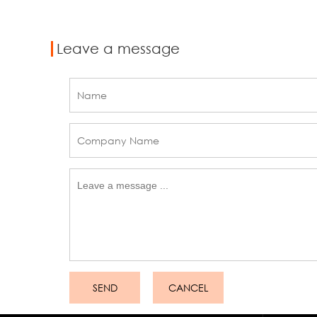
Leave a message
SEND
CANCEL