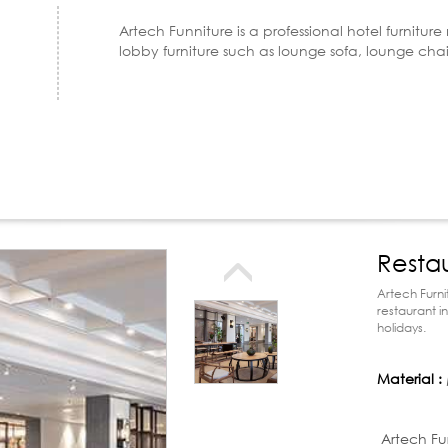
Artech Funniture is a professional hotel furnitur
lobby furniture such as lounge sofa, lounge cha
Resta
Artech Furni
restaurant i
holidays.
Material :
Product d
Artech Fu