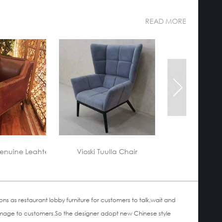
READ MORE
custom-made-a
lla Chair
Hotel lobby Furniture
 as restaurant lobby furniture for customers to talk,wait and
ood image to customers.So the designer adopt new Chinese style