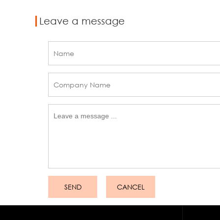
Leave a message
SEND
CANCEL