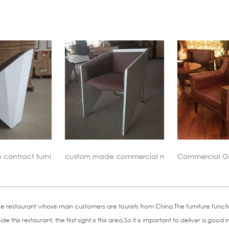
 commercial meeting chair
Commercial Genuine Leahter Lounge Chair
Vioski Tuu
staurant whose main customers are tourists from China.The furniture functions
e this restaurant, the first sight is this area.So it is important to deliver a g