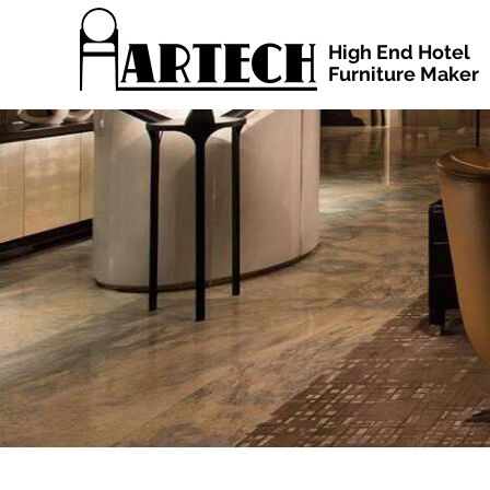
High End Hotel
Furniture Maker