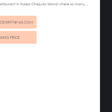
estaurant in Korea Chejudo island,where so many
ourists spend holidays.
NCEGRITY@163.COM
SKING PRICE