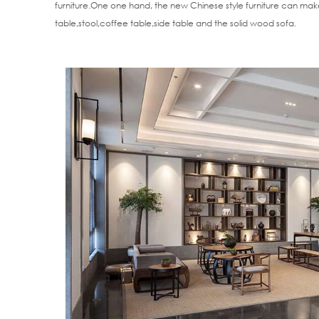
furniture.One one hand, the new Chinese style furniture can make
table,stool,coffee table,side table and the solid wood sofa.