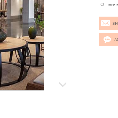
Chinese r
Chinese t
SI
A