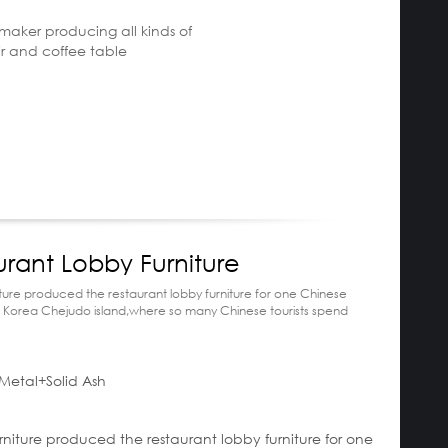
e maker producing all kinds of
ir and coffee table
urant Lobby Furniture
ture produced the restaurant lobby furniture for one Chinese
n Korea Chejudo island,where so many Chinese tourists spend
Metal+Solid Ash
escription:
rniture produced the restaurant lobby furniture for one