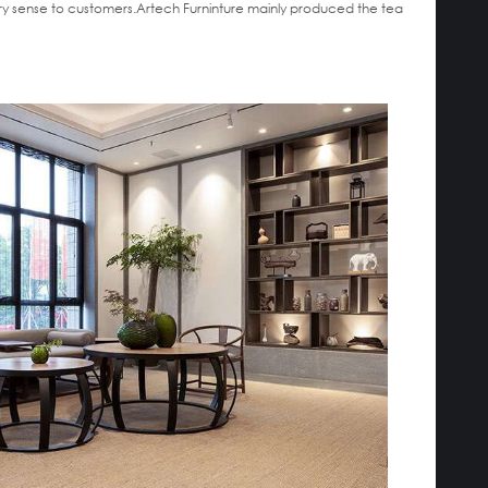
xury sense to customers.Artech Furninture mainly produced the tea