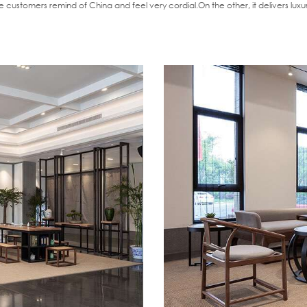
 customers remind of China and feel very cordial.On the other, it delivers lu