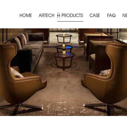
HOME
ARTECH
PRODUCTS
CASE
FAQ
N