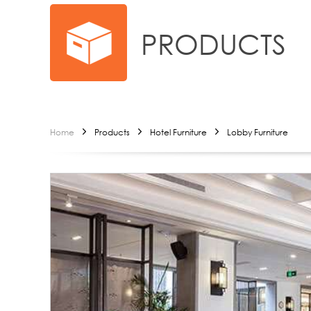
PRODUCTS
Home
Products
Hotel Furniture
Lobby Furniture