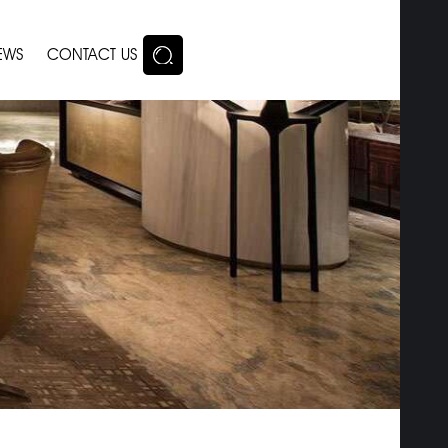
EWS
CONTACT US