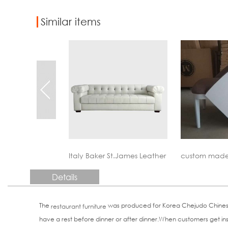
Similar items
St.James Leather Sofa Reproduction
custom made contract furniture
custom made
Details
The
was produced for Korea Chejudo Chinese re
restaurant furniture
have a rest before dinner or after dinner.When customers get insid